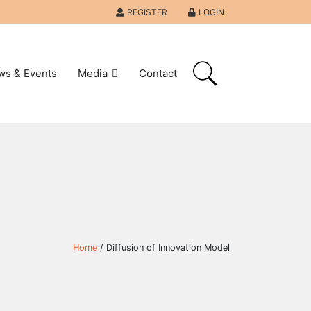
REGISTER
LOGIN
ws & Events
Media
Contact
Home
/ Diffusion of Innovation Model