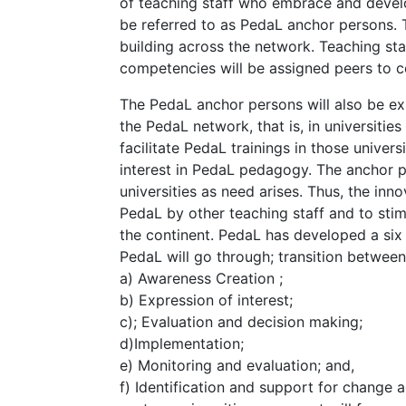
of teaching staff who embrace and devel
be referred to as PedaL anchor persons. 
building across the network. Teaching s
competencies will be assigned peers to 
The PedaL anchor persons will also be e
the PedaL network, that is, in universiti
facilitate PedaL trainings in those univer
interest in PedaL pedagogy. The anchor pe
universities as need arises. Thus, the inn
PedaL by other teaching staff and to sti
the continent. PedaL has developed a six
PedaL will go through; transition between 
a) Awareness Creation ;
b) Expression of interest;
c); Evaluation and decision making;
d)Implementation;
e) Monitoring and evaluation; and,
f) Identification and support for change 