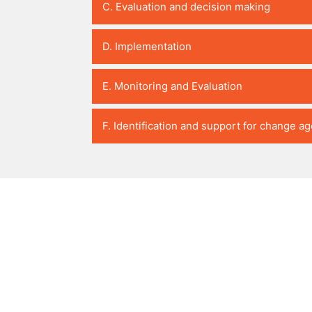
C. Evaluation and decision making
D. Implementation
E. Monitoring and Evaluation
F. Identification and support for change a
PedaL
Partnership for African Social & Governance Research (PASG
6th Floor, I & M Building
2nd Ngong Avenue, Upper Hill
P.O. Box 76418-00508
Nairobi, Kenya