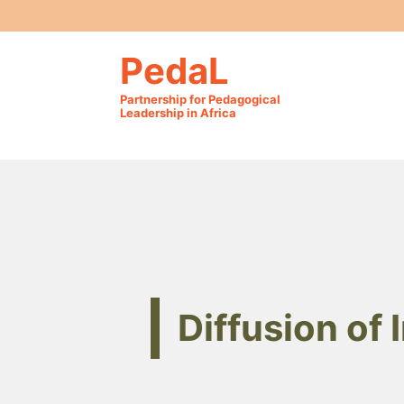
PedaL
Partnership for Pedagogical
Leadership in Africa
Diffusion of