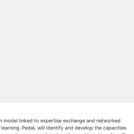
tion model linked to expertise exchange and networked
learning. PedaL will identify and develop the capacities