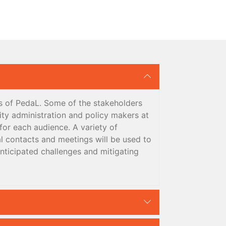
ts of PedaL. Some of the stakeholders
sity administration and policy makers at
for each audience. A variety of
l contacts and meetings will be used to
anticipated challenges and mitigating