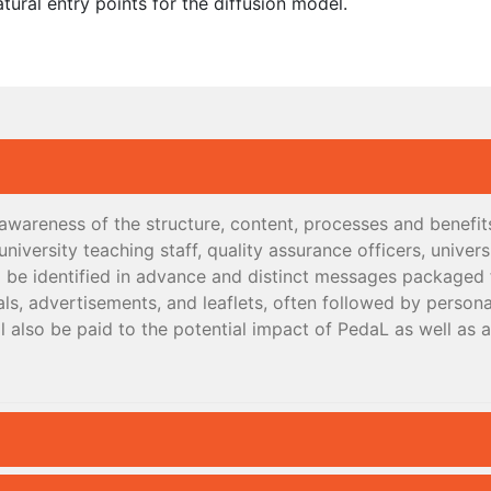
atural entry points for the diffusion model.
e awareness of the structure, content, processes and benefi
niversity teaching staff, quality assurance officers, univer
ll be identified in advance and distinct messages packaged 
ls, advertisements, and leaflets, often followed by persona
l also be paid to the potential impact of PedaL as well as 