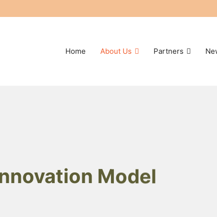
Home
About Us
Partners
Ne
 Innovation Model