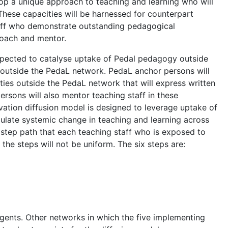
op a unique approach to teaching and learning who will
These capacities will be harnessed for counterpart
taff who demonstrate outstanding pedagogical
coach and mentor.
xpected to catalyse uptake of Pedal pedagogy outside
es outside the PedaL network. PedaL anchor persons will
sities outside the PedaL network that will express written
rsons will also mentor teaching staff in these
ovation diffusion model is designed to leverage uptake of
mulate systemic change in teaching and learning across
 step path that each teaching staff who is exposed to
the steps will not be uniform. The six steps are:
agents. Other networks in which the five implementing