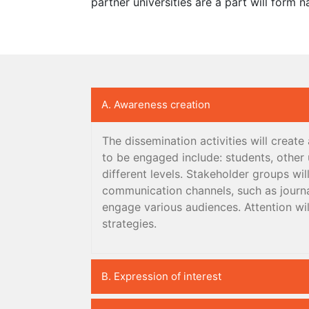
partner universities are a part will form n
A. Awareness creation
The dissemination activities will creat
to be engaged include: students, other u
different levels. Stakeholder groups wi
communication channels, such as journa
engage various audiences. Attention wil
strategies.
B. Expression of interest