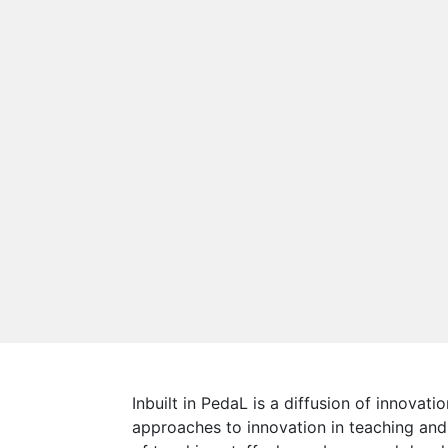
Inbuilt in PedaL is a diffusion of innova
approaches to innovation in teaching and 