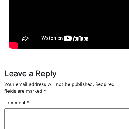
Leave a Reply
Your email address will not be published.
Required
fields are marked
*
Comment
*