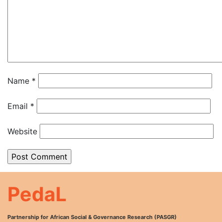
Name
*
Email
*
Website
PedaL
Partnership for African Social & Governance Research (PASGR)