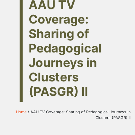
AAU TV
Coverage:
Sharing of
Pedagogical
Journeys in
Clusters
(PASGR) II
Home
/ AAU TV Coverage: Sharing of Pedagogical Journeys in
Clusters (PASGR) II