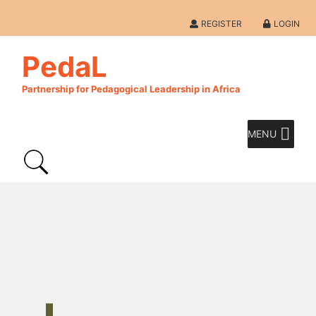
REGISTER
LOGIN
PedaL
Partnership for Pedagogical Leadership in Africa
MENU