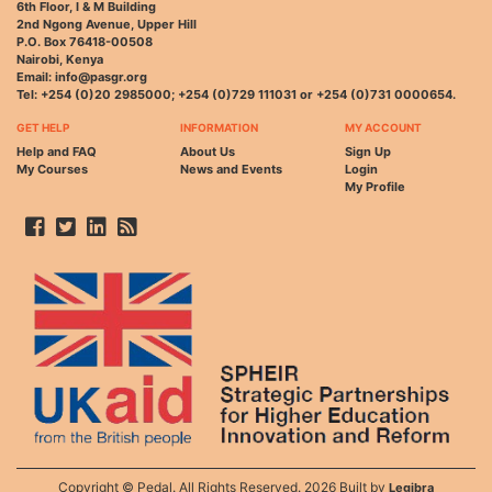
6th Floor, I & M Building
2nd Ngong Avenue, Upper Hill
P.O. Box 76418-00508
Nairobi, Kenya
Email: info@pasgr.org
Tel: +254 (0)20 2985000; +254 (0)729 111031 or +254 (0)731 0000654.
GET HELP
INFORMATION
MY ACCOUNT
Help and FAQ
About Us
Sign Up
My Courses
News and Events
Login
My Profile
Copyright © Pedal. All Rights Reserved. 2026 Built by
Legibra