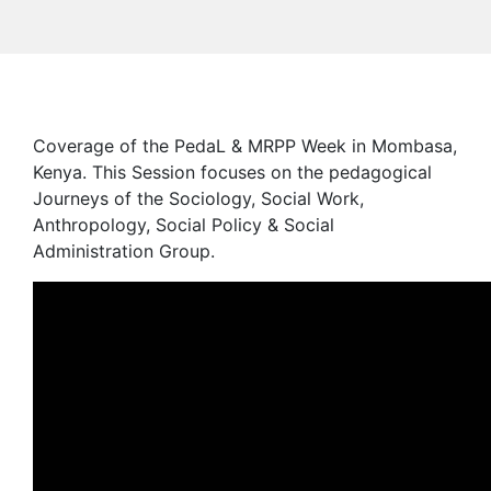
Coverage of the PedaL & MRPP Week in Mombasa,
Kenya. This Session focuses on the pedagogical
Journeys of the Sociology, Social Work,
Anthropology, Social Policy & Social
Administration Group.