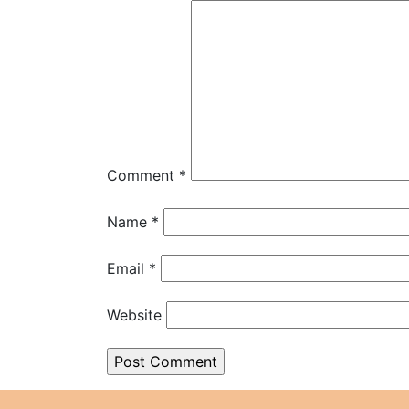
Comment
*
Name
*
Email
*
Website