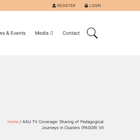
REGISTER
LOGIN
ws & Events
Media
Contact
Home
/ AAU TV Coverage: Sharing of Pedagogical
Journeys in Clusters (PASGR) VII