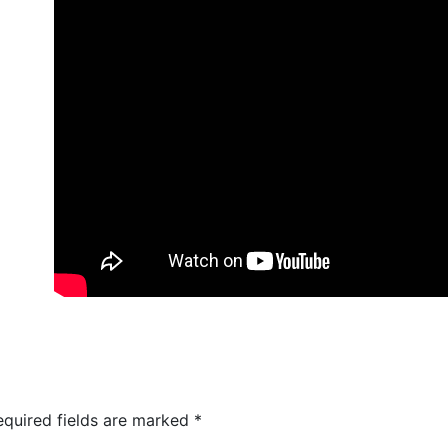
equired fields are marked
*