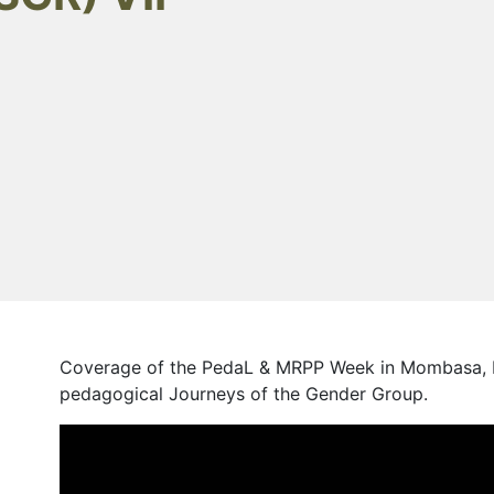
Coverage of the PedaL & MRPP Week in Mombasa, K
pedagogical Journeys of the Gender Group.