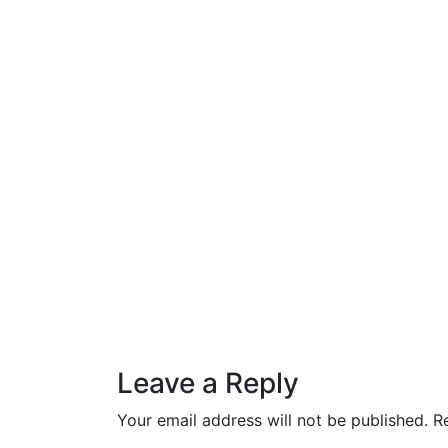
Leave a Reply
Your email address will not be published.
R