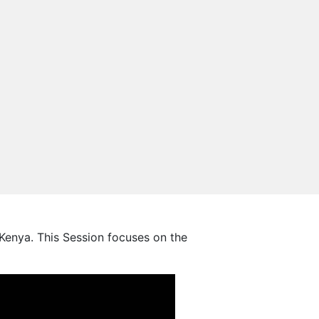
enya. This Session focuses on the