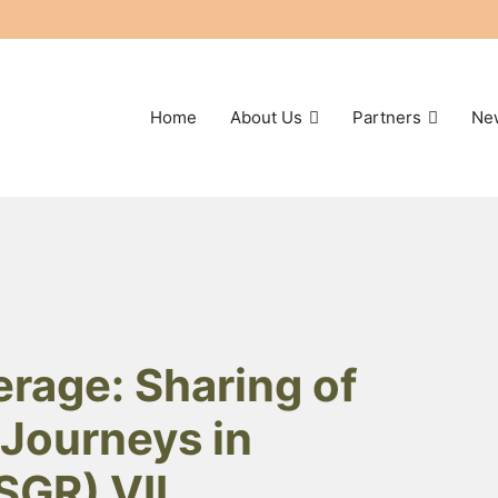
Home
About Us
Partners
Ne
rage: Sharing of
Journeys in
SGR) VII