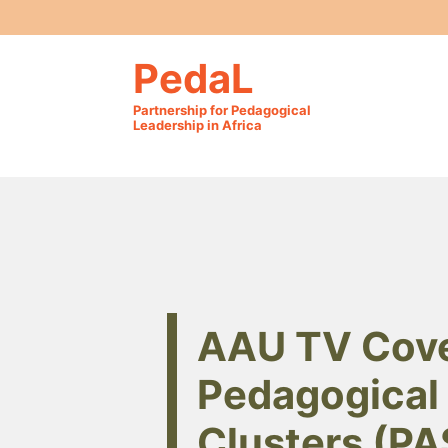
PedaL
Partnership for Pedagogical
Leadership in Africa
AAU TV Cove
Pedagogical 
Clusters (PA