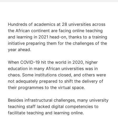
Hundreds of academics at 28 universities across
the African continent are facing online teaching
and learning in 2021 head-on, thanks to a training
initiative preparing them for the challenges of the
year ahead.
When COVID-19 hit the world in 2020, higher
education in many African universities was in
chaos. Some institutions closed, and others were
not adequately prepared to shift the delivery of
their programmes to the virtual space.
Besides infrastructural challenges, many university
teaching staff lacked digital competencies to
facilitate teaching and learning online.