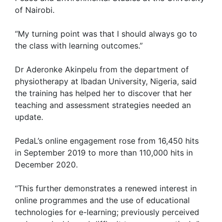
of Nairobi.
“My turning point was that I should always go to
the class with learning outcomes.”
Dr Aderonke Akinpelu from the department of
physiotherapy at Ibadan University, Nigeria, said
the training has helped her to discover that her
teaching and assessment strategies needed an
update.
PedaL’s online engagement rose from 16,450 hits
in September 2019 to more than 110,000 hits in
December 2020.
“This further demonstrates a renewed interest in
online programmes and the use of educational
technologies for e-learning; previously perceived