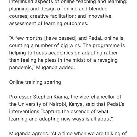
interlinked aspects of online teaching and learning:
planning and design of online and blended
courses; creative facilitation; and innovative
assessment of learning outcomes.
“A few months [have passed] and PedaL online is
counting a number of big wins. The programme is
helping to focus academics on adapting rather
than feeling helpless in the midst of a ravaging
pandemic,” Muganda added.
Online training soaring
Professor Stephen Kiama, the vice-chancellor of
the University of Nairobi, Kenya, said that PedaL’s
interventions “capture the essence of what
learning and adapting new ways is all about”.
Muganda agrees. “At a time when we are talking of