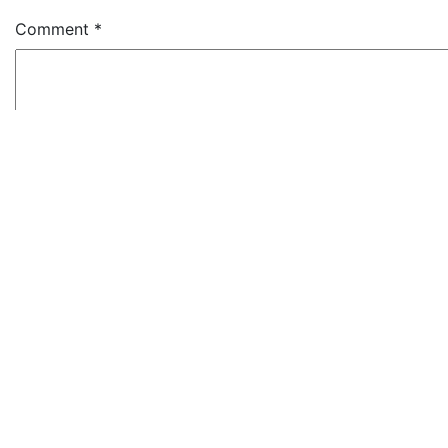
Comment
*
Name
*
Email
*
Website