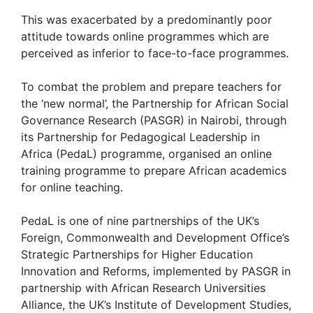
This was exacerbated by a predominantly poor
attitude towards online programmes which are
perceived as inferior to face-to-face programmes.
To combat the problem and prepare teachers for
the ‘new normal’, the Partnership for African Social
Governance Research (PASGR) in Nairobi, through
its Partnership for Pedagogical Leadership in
Africa (PedaL) programme, organised an online
training programme to prepare African academics
for online teaching.
PedaL is one of nine partnerships of the UK’s
Foreign, Commonwealth and Development Office’s
Strategic Partnerships for Higher Education
Innovation and Reforms, implemented by PASGR in
partnership with African Research Universities
Alliance, the UK’s Institute of Development Studies,