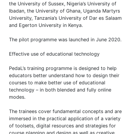
the University of Sussex, Nigeria’s University of
Ibadan, the University of Ghana, Uganda Martyrs
University, Tanzania’s University of Dar es Salaam
and Egerton University in Kenya.
The pilot programme was launched in June 2020.
Effective use of educational technology
PedaL’s training programme is designed to help
educators better understand how to design their
courses to make better use of educational
technology – in both blended and fully online
modes.
The trainees cover fundamental concepts and are
immersed in the practical application of a variety
of toolsets, digital resources and strategies for
course planning and design as well as creative