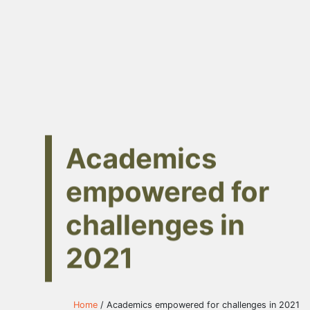
Academics
empowered for
challenges in
2021
Home
/ Academics empowered for challenges in 2021