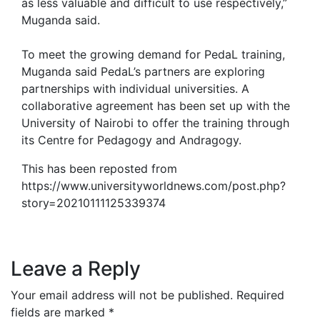
as less valuable and difficult to use respectively,”
Muganda said.
To meet the growing demand for PedaL training,
Muganda said PedaL’s partners are exploring
partnerships with individual universities. A
collaborative agreement has been set up with the
University of Nairobi to offer the training through
its Centre for Pedagogy and Andragogy.
This has been reposted from
https://www.universityworldnews.com/post.php?
story=20210111125339374
Leave a Reply
Your email address will not be published.
Required
fields are marked
*