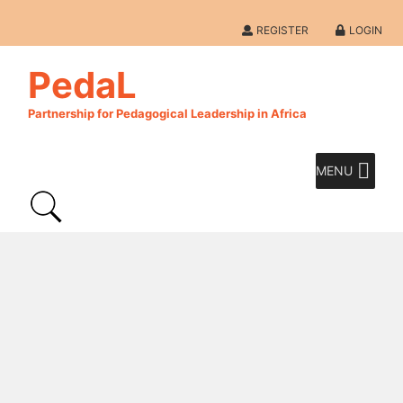
REGISTER
LOGIN
PedaL
Partnership for Pedagogical Leadership in Africa
MENU