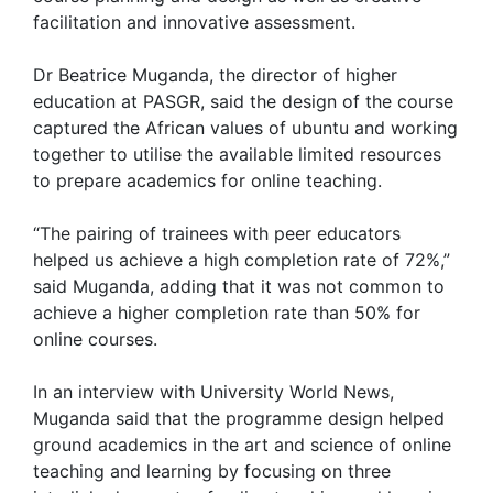
facilitation and innovative assessment.
Dr Beatrice Muganda, the director of higher
education at PASGR, said the design of the course
captured the African values of ubuntu and working
together to utilise the available limited resources
to prepare academics for online teaching.
“The pairing of trainees with peer educators
helped us achieve a high completion rate of 72%,”
said Muganda, adding that it was not common to
achieve a higher completion rate than 50% for
online courses.
In an interview with University World News,
Muganda said that the programme design helped
ground academics in the art and science of online
teaching and learning by focusing on three