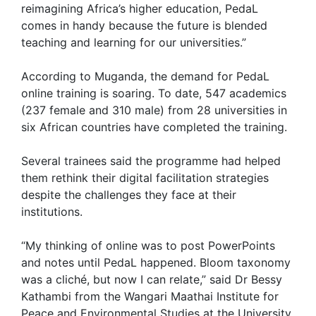
reimagining Africa’s higher education, PedaL
comes in handy because the future is blended
teaching and learning for our universities.”
According to Muganda, the demand for PedaL
online training is soaring. To date, 547 academics
(237 female and 310 male) from 28 universities in
six African countries have completed the training.
Several trainees said the programme had helped
them rethink their digital facilitation strategies
despite the challenges they face at their
institutions.
“My thinking of online was to post PowerPoints
and notes until PedaL happened. Bloom taxonomy
was a cliché, but now I can relate,” said Dr Bessy
Kathambi from the Wangari Maathai Institute for
Peace and Environmental Studies at the University