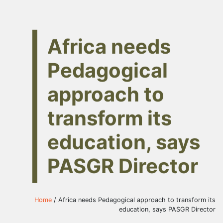
Africa needs
Pedagogical
approach to
transform its
education, says
PASGR Director
Home
/ Africa needs Pedagogical approach to transform its
education, says PASGR Director