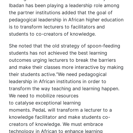
Ibadan has been playing a leadership role among
the partner institutions added that the goal of
pedagogical leadership in African higher education
is to transform lecturers to facilitators and
students to co-creators of knowledge.
She noted that the old strategy of spoon-feeding
students has not achieved the best learning
outcomes urging lecturers to break the barriers
and make their classes more interactive by making
their students active.“We need pedagogical
leadership in African institutions in order to
transform the way teaching and learning happen.
We need to mobilize resources
to catalyse exceptional learning
moments. PedaL will transform a lecturer to a
knowledge facilitator and make students co-
creators of knowledge. We must embrace
technology in African to enhance learning