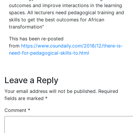
outcomes and improve interactions in the learning
spaces. All lecturers need pedagogical training and
skills to get the best outcomes for African
transformation”
This has been re-posted
from
https://www.osundaily.com/2018/12/there-is-
need-for-pedagogical-skills-to.html
Leave a Reply
Your email address will not be published.
Required
fields are marked
*
Comment
*