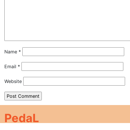
Name
*
Email
*
Website
PedaL