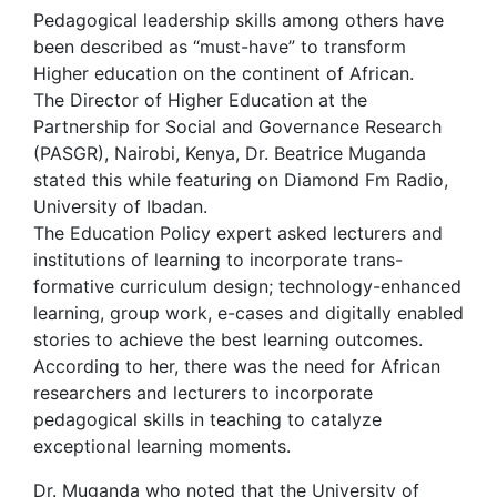
Pedagogical leadership skills among others have
been described as “must-have” to transform
Higher education on the continent of African.
The Director of Higher Education at the
Partnership for Social and Governance Research
(PASGR), Nairobi, Kenya, Dr. Beatrice Muganda
stated this while featuring on Diamond Fm Radio,
University of Ibadan.
The Education Policy expert asked lecturers and
institutions of learning to incorporate trans-
formative curriculum design; technology-enhanced
learning, group work, e-cases and digitally enabled
stories to achieve the best learning outcomes.
According to her, there was the need for African
researchers and lecturers to incorporate
pedagogical skills in teaching to catalyze
exceptional learning moments.
Dr. Muganda who noted that the University of