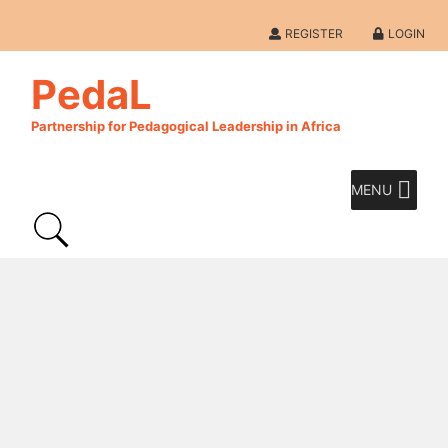
REGISTER
LOGIN
PedaL
Partnership for Pedagogical Leadership in Africa
MENU