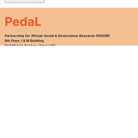
PedaL
Partnership for African Social & Governance Research (PASGR)
6th Floor, I & M Building
2nd Ngong Avenue, Upper Hill
P.O. Box 76418-00508
Nairobi, Kenya
Email: info@pasgr.org
Tel: +254 (0)20 2985000; +254 (0)729 111031 or +254 (0)731 0000654.
GET HELP
INFORMATION
MY ACCOUNT
Help and FAQ
About Us
Sign Up
My Courses
News and Events
Login
My Profile