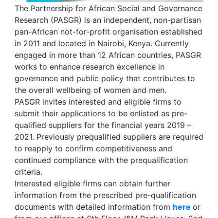
The Partnership for African Social and Governance
Research (PASGR) is an independent, non-partisan
pan-African not-for-profit organisation established
in 2011 and located in Nairobi, Kenya. Currently
engaged in more than 12 African countries, PASGR
works to enhance research excellence in
governance and public policy that contributes to
the overall wellbeing of women and men.
PASGR invites interested and eligible firms to
submit their applications to be enlisted as pre-
qualified suppliers for the financial years 2019 –
2021. Previously prequalified suppliers are required
to reapply to confirm competitiveness and
continued compliance with the prequalification
criteria.
Interested eligible firms can obtain further
information from the prescribed pre-qualification
documents with detailed information from
here
or