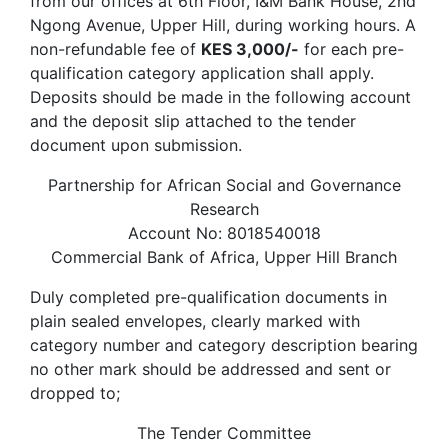
from our offices at 6th Floor, I&M Bank House, 2nd
Ngong Avenue, Upper Hill, during working hours. A
non-refundable fee of
KES 3,000/-
for each pre-
qualification category application shall apply.
Deposits should be made in the following account
and the deposit slip attached to the tender
document upon submission.
Partnership for African Social and Governance
Research
Account No: 8018540018
Commercial Bank of Africa, Upper Hill Branch
Duly completed pre-qualification documents in
plain sealed envelopes, clearly marked with
category number and category description bearing
no other mark should be addressed and sent or
dropped to;
The Tender Committee