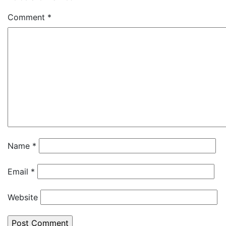
Comment
*
Name
*
Email
*
Website