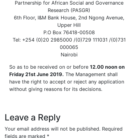
Partnership for African Social and Governance
Research (PASGR)
6th Floor, I&M Bank House, 2nd Ngong Avenue,
Upper Hill
P.O Box 76418-00508
Tel: +254 (0)20 2985000 /(0)729 111031 /(0)731
000065
Nairobi
So as to be received on or before
12.00 noon on
Friday 21st June 2019.
The Management shall
have the right to accept or reject any application
without giving reasons for its decisions.
Leave a Reply
Your email address will not be published.
Required
fields are marked
*