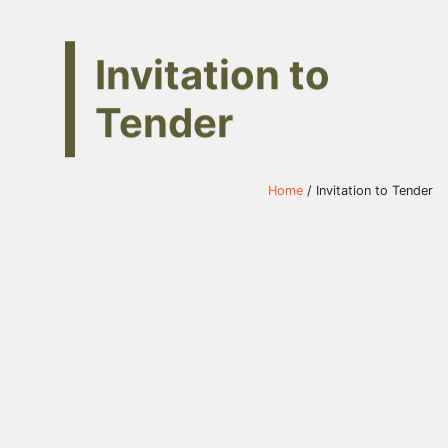
Invitation to
Tender
Home
/ Invitation to Tender