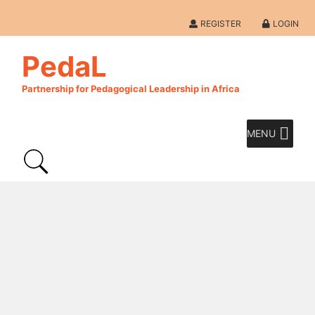
REGISTER
LOGIN
PedaL
Partnership for Pedagogical Leadership in Africa
MENU