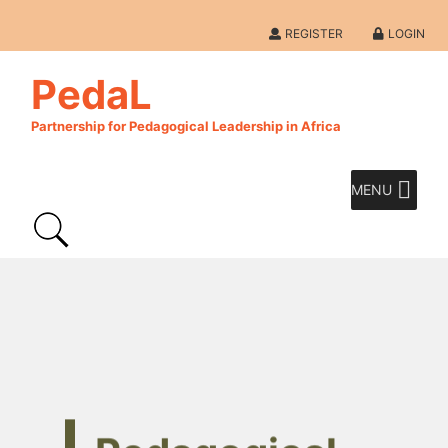
REGISTER
LOGIN
PedaL
Partnership for Pedagogical Leadership in Africa
MENU