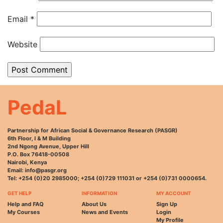
Email
*
Website
PedaL
Partnership for African Social & Governance Research (PASGR)
6th Floor, I & M Building
2nd Ngong Avenue, Upper Hill
P.O. Box 76418-00508
Nairobi, Kenya
Email: info@pasgr.org
Tel: +254 (0)20 2985000; +254 (0)729 111031 or +254 (0)731 0000654.
GET HELP
INFORMATION
MY ACCOUNT
Help and FAQ
About Us
Sign Up
My Courses
News and Events
Login
My Profile