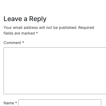
Leave a Reply
Your email address will not be published.
Required
fields are marked
*
Comment
*
Name
*