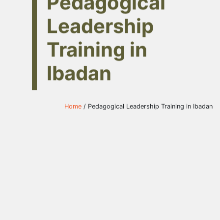
Pedagogical
Leadership
Training in
Ibadan
Home
/ Pedagogical Leadership Training in Ibadan