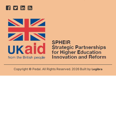
Copyright © Pedal. All Rights Reserved. 2026 Built by
Legibra