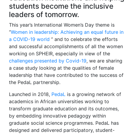
students become the inclusive
leaders of tomorrow.
This year’s International Women’s Day theme is
“
Women in leadership: Achieving an equal future in
a COVID-19 world
” and to celebrate the efforts
and successful accomplishments of all the women
working on SPHEIR, especially in view of the
challenges presented by Covid-19
, we are sharing
a case study looking at the qualities of female
leadership that have contributed to the success of
the PedaL partnership.
Launched in 2018,
PedaL
is a growing network of
academics in African universities working to
transform graduate education and its outcomes,
by embedding innovative pedagogy within
graduate social science programmes. PedaL has
designed and delivered participatory, student-