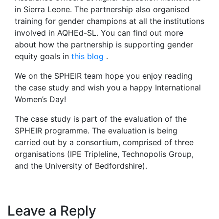
in Sierra Leone. The partnership also organised
training for gender champions at all the institutions
involved in AQHEd-SL. You can find out more
about how the partnership is supporting gender
equity goals in
this blog
.
We on the SPHEIR team hope you enjoy reading
the case study and wish you a happy International
Women’s Day!
The case study is part of the evaluation of the
SPHEIR programme. The evaluation is being
carried out by a consortium, comprised of three
organisations (IPE Tripleline, Technopolis Group,
and the University of Bedfordshire).
Leave a Reply