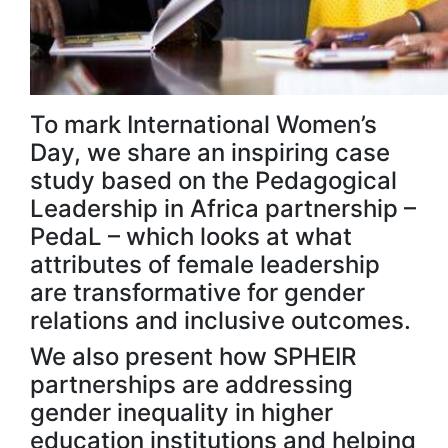
To mark International Women’s
Day, we share an inspiring case
study based on the Pedagogical
Leadership in Africa partnership –
PedaL – which looks at what
attributes of female leadership
are transformative for gender
relations and inclusive outcomes.
We also present how SPHEIR
partnerships are addressing
gender inequality in higher
education institutions and helping