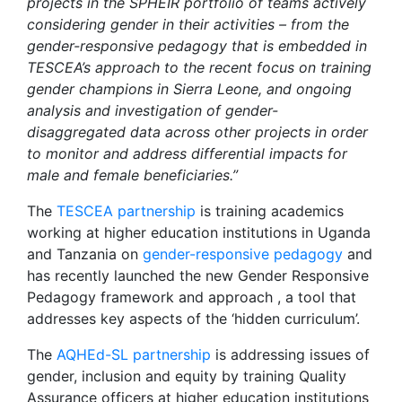
projects in the SPHEIR portfolio of teams actively
considering gender in their activities – from the
gender-responsive pedagogy that is embedded in
TESCEA’s approach to the recent focus on training
gender champions in Sierra Leone, and ongoing
analysis and investigation of gender-
disaggregated data across other projects in order
to monitor and address differential impacts for
male and female beneficiaries.”
The
TESCEA partnership
is training academics
working at higher education institutions in Uganda
and Tanzania on
gender-responsive pedagogy
and
has recently launched the new Gender Responsive
Pedagogy framework and approach , a tool that
addresses key aspects of the ‘hidden curriculum’.
The
AQHEd-SL partnership
is addressing issues of
gender, inclusion and equity by training Quality
Assurance officers at higher education institutions