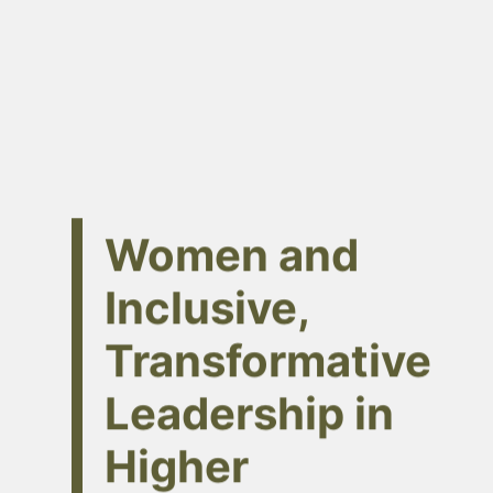
Women and
Inclusive,
Transformative
Leadership in
Higher