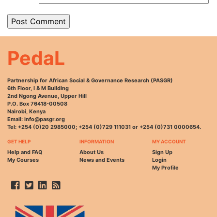
PedaL
Partnership for African Social & Governance Research (PASGR)
6th Floor, I & M Building
2nd Ngong Avenue, Upper Hill
P.O. Box 76418-00508
Nairobi, Kenya
Email: info@pasgr.org
Tel: +254 (0)20 2985000; +254 (0)729 111031 or +254 (0)731 0000654.
GET HELP
INFORMATION
MY ACCOUNT
Help and FAQ
About Us
Sign Up
My Courses
News and Events
Login
My Profile