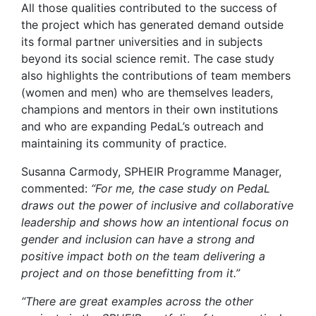
All those qualities contributed to the success of
the project which has generated demand outside
its formal partner universities and in subjects
beyond its social science remit. The case study
also highlights the contributions of team members
(women and men) who are themselves leaders,
champions and mentors in their own institutions
and who are expanding PedaL’s outreach and
maintaining its community of practice.
Susanna Carmody, SPHEIR Programme Manager,
commented:
“For me, the case study on PedaL
draws out the power of inclusive and collaborative
leadership and shows how an intentional focus on
gender and inclusion can have a strong and
positive impact both on the team delivering a
project and on those benefitting from it.”
“There are great examples across the other