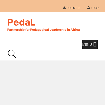
REGISTER
LOGIN
PedaL
Partnership for Pedagogical Leadership in Africa
MENU