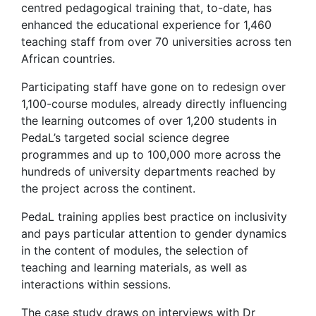
centred pedagogical training that, to-date, has
enhanced the educational experience for 1,460
teaching staff from over 70 universities across ten
African countries.
Participating staff have gone on to redesign over
1,100-course modules, already directly influencing
the learning outcomes of over 1,200 students in
PedaL’s targeted social science degree
programmes and up to 100,000 more across the
hundreds of university departments reached by
the project across the continent.
PedaL training applies best practice on inclusivity
and pays particular attention to gender dynamics
in the content of modules, the selection of
teaching and learning materials, as well as
interactions within sessions.
The case study draws on interviews with Dr