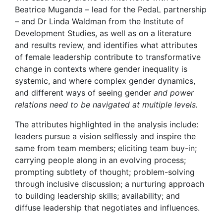
Beatrice Muganda – lead for the PedaL partnership
– and Dr Linda Waldman from the Institute of
Development Studies, as well as on a literature
and results review, and identifies what attributes
of female leadership contribute to transformative
change in contexts where gender inequality is
systemic, and where complex gender dynamics,
and different ways of seeing gender
and power
relations need to be navigated at multiple levels.
The attributes highlighted in the analysis include:
leaders pursue a vision selflessly and inspire the
same from team members; eliciting team buy-in;
carrying people along in an evolving process;
prompting subtlety of thought; problem-solving
through inclusive discussion; a nurturing approach
to building leadership skills; availability; and
diffuse leadership that negotiates and influences.