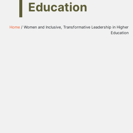
Education
Home
/ Women and Inclusive, Transformative Leadership in Higher
Education