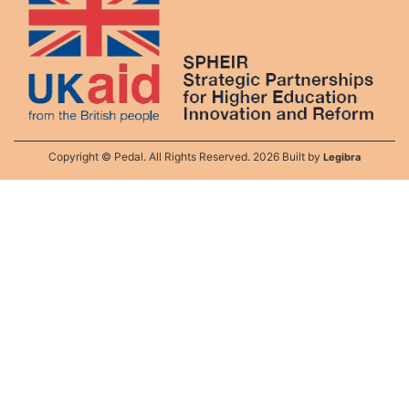
Copyright © Pedal. All Rights Reserved. 2026 Built by
Legibra