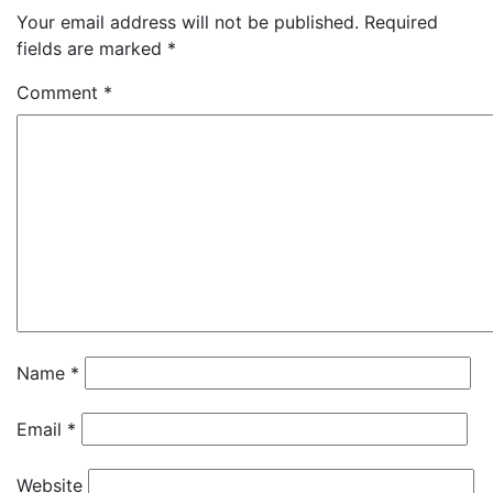
Your email address will not be published.
Required
fields are marked
*
Comment
*
Name
*
Email
*
Website