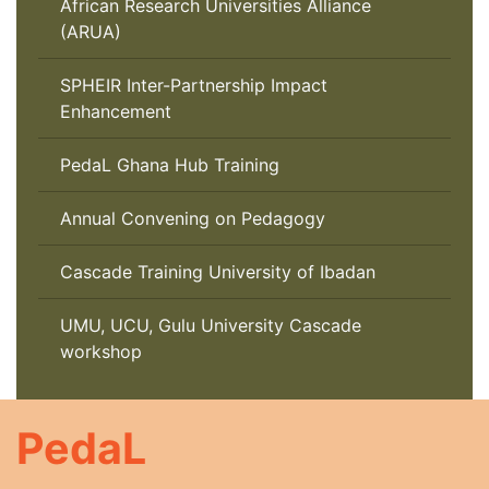
African Research Universities Alliance
(ARUA)
SPHEIR Inter-Partnership Impact
Enhancement
PedaL Ghana Hub Training
Annual Convening on Pedagogy
Cascade Training University of Ibadan
UMU, UCU, Gulu University Cascade
workshop
PedaL