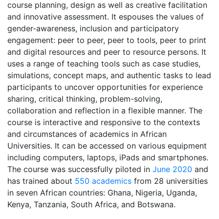
course planning, design as well as creative facilitation
and innovative assessment. It espouses the values of
gender-awareness, inclusion and participatory
engagement: peer to peer, peer to tools, peer to print
and digital resources and peer to resource persons. It
uses a range of teaching tools such as case studies,
simulations, concept maps, and authentic tasks to lead
participants to uncover opportunities for experience
sharing, critical thinking, problem-solving,
collaboration and reflection in a flexible manner. The
course is interactive and responsive to the contexts
and circumstances of academics in African
Universities. It can be accessed on various equipment
including computers, laptops, iPads and smartphones.
The course was successfully piloted in
June 2020
and
has trained about
550 academics
from 28 universities
in seven African countries: Ghana, Nigeria, Uganda,
Kenya, Tanzania, South Africa, and Botswana.