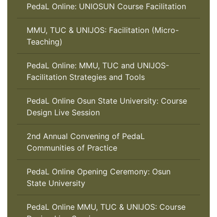
PedaL Online: UNIOSUN Course Facilitation
MMU, TUC & UNIJOS: Facilitation (Micro-
Teaching)
PedaL Online: MMU, TUC and UNIJOS-
Facilitation Strategies and Tools
PedaL Online Osun State University: Course
Design Live Session
2nd Annual Convening of PedaL
Communities of Practice
PedaL Online Opening Ceremony: Osun
State University
PedaL Online MMU, TUC & UNIJOS: Course