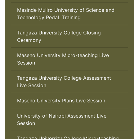
Masinde Muliro University of Science and
Technology PedaL Training
Tangaza University College Closing
Ceremony
Maseno University Micro-teaching Live
Session
Tangaza University College Assessment
Live Session
Maseno University Plans Live Session
University of Nairobi Assessment Live
Session
Tangaza University College Micro-teaching