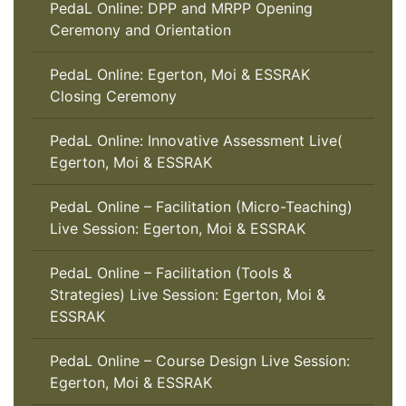
PedaL Online: DPP and MRPP Opening
Ceremony and Orientation
PedaL Online: Egerton, Moi & ESSRAK
Closing Ceremony
PedaL Online: Innovative Assessment Live(
Egerton, Moi & ESSRAK
PedaL Online – Facilitation (Micro-Teaching)
Live Session: Egerton, Moi & ESSRAK
PedaL Online – Facilitation (Tools &
Strategies) Live Session: Egerton, Moi &
ESSRAK
PedaL Online – Course Design Live Session:
Egerton, Moi & ESSRAK