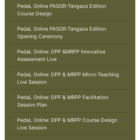
PedaL Online PASGR-Tangaza Edition
Course Design
PedaL Online PASGR-Tangaza Edition
Opening Ceremony
PedaL Online: DPP &MRPP Innovative
Assessment Live
PedaL Online: DPP & MRPP Micro-Teaching
Live Session
PedaL Online: DPP & MRPP Facilitation
Session Plan
PedaL Online: DPP & MRPP Course Design
Live Session