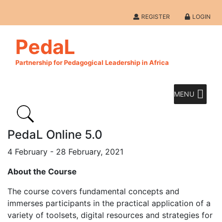
REGISTER
LOGIN
PedaL
Partnership for Pedagogical Leadership in Africa
MENU
PedaL Online 5.0
4 February - 28 February, 2021
About the Course
The course covers fundamental concepts and
immerses participants in the practical application of a
variety of toolsets, digital resources and strategies for