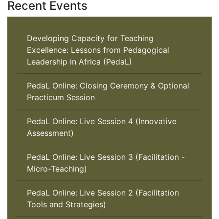
Recent Events
Developing Capacity for Teaching
Excellence: Lessons from Pedagogical
Leadership in Africa (PedaL)
PedaL Online: Closing Ceremony & Optional
Practicum Session
PedaL Online: Live Session 4 (Innovative
Assessment)
PedaL Online: Live Session 3 (Facilitation -
Micro-Teaching)
PedaL Online: Live Session 2 (Facilitation
Tools and Strategies)