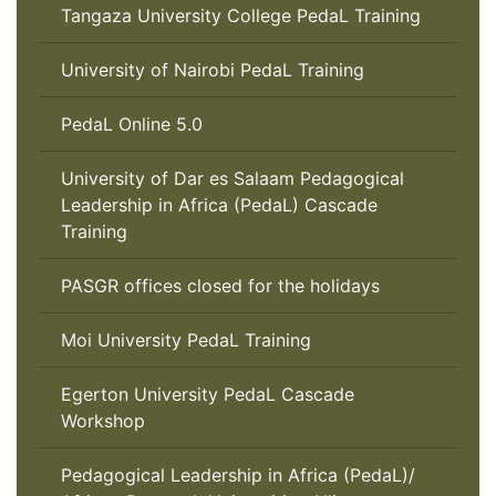
Tangaza University College PedaL Training
University of Nairobi PedaL Training
PedaL Online 5.0
University of Dar es Salaam Pedagogical
Leadership in Africa (PedaL) Cascade
Training
PASGR offices closed for the holidays
Moi University PedaL Training
Egerton University PedaL Cascade
Workshop
Pedagogical Leadership in Africa (PedaL)/