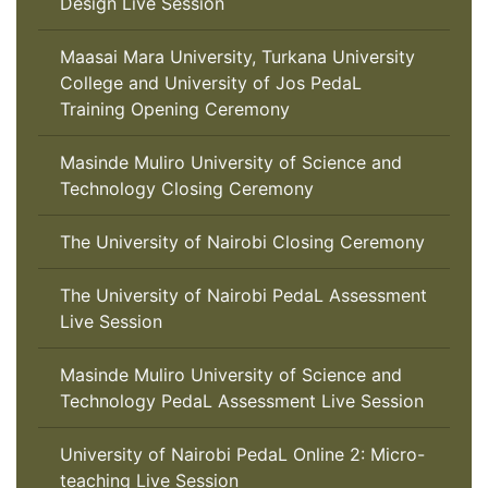
Design Live Session
Maasai Mara University, Turkana University
College and University of Jos PedaL
Training Opening Ceremony
Masinde Muliro University of Science and
Technology Closing Ceremony
The University of Nairobi Closing Ceremony
The University of Nairobi PedaL Assessment
Live Session
Masinde Muliro University of Science and
Technology PedaL Assessment Live Session
University of Nairobi PedaL Online 2: Micro-
teaching Live Session