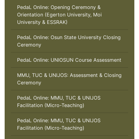
PedaL Online: Opening Ceremony &
Orientation (Egerton University, Moi
University & ESSRAK)
PedaL Online: Osun State University Closing
Ceremony
PedaL Online: UNIOSUN Course Assessment
MMU, TUC & UNIJOS: Assessment & Closing
Ceremony
PedaL Online: MMU, TUC & UNIJOS
Facilitation (Micro-Teaching)
PedaL Online: MMU, TUC & UNIJOS
Facilitation (Micro-Teaching)