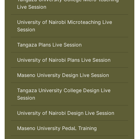
Live Session
University of Nairobi Microteaching Live
Session
Tangaza Plans Live Session
University of Nairobi Plans Live Session
Maseno University Design Live Session
Tangaza University College Design Live
Session
University of Nairobi Design Live Session
Maseno University PedaL Training