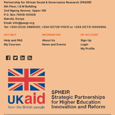
Partnership for African Social & Governance Research (PASGR)
6th Floor, I & M Building
2nd Ngong Avenue, Upper Hill
P.O. Box 76418-00508
Nairobi, Kenya
Email: info@pasgr.org
Tel: +254 (0)20 2985000; +254 (0)729 111031 or +254 (0)731 0000654.
GET HELP
INFORMATION
MY ACCOUNT
Help and FAQ
About Us
Sign Up
My Courses
News and Events
Login
My Profile