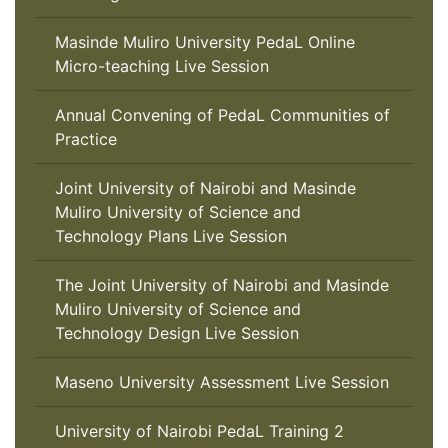
Masinde Muliro University PedaL Online
Micro-teaching Live Session
Annual Convening of PedaL Communities of
Practice
Joint University of Nairobi and Masinde
Muliro University of Science and
Technology Plans Live Session
The Joint University of Nairobi and Masinde
Muliro University of Science and
Technology Design Live Session
Maseno University Assessment Live Session
University of Nairobi PedaL Training 2