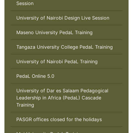
Session
University of Nairobi Design Live Session
Maseno University PedaL Training
Tangaza University College PedaL Training
University of Nairobi PedaL Training
PedaL Online 5.0
University of Dar es Salaam Pedagogical
Leadership in Africa (PedaL) Cascade
Training
PASGR offices closed for the holidays