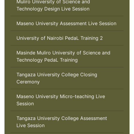
Muliro University of Science and
Technology Design Live Session
Maseno University Assessment Live Session
University of Nairobi PedaL Training 2
Masinde Muliro University of Science and
Technology PedaL Training
Tangaza University College Closing
Ceremony
Maseno University Micro-teaching Live
Session
Tangaza University College Assessment
Live Session