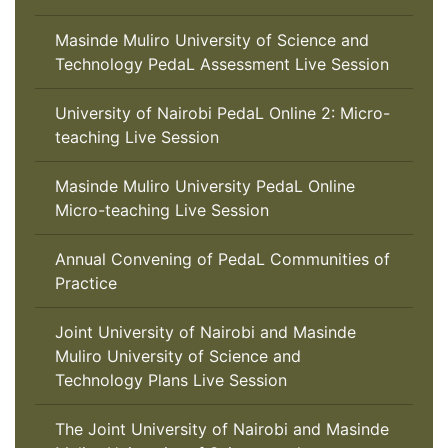
Masinde Muliro University of Science and
Technology PedaL Assessment Live Session
University of Nairobi PedaL Online 2: Micro-
teaching Live Session
Masinde Muliro University PedaL Online
Micro-teaching Live Session
Annual Convening of PedaL Communities of
Practice
Joint University of Nairobi and Masinde
Muliro University of Science and
Technology Plans Live Session
The Joint University of Nairobi and Masinde