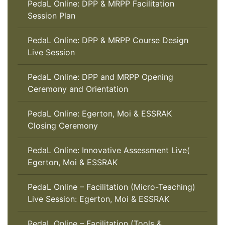
PedaL Online: DPP & MRPP Facilitation
Session Plan
PedaL Online: DPP & MRPP Course Design
Live Session
PedaL Online: DPP and MRPP Opening
Ceremony and Orientation
PedaL Online: Egerton, Moi & ESSRAK
Closing Ceremony
PedaL Online: Innovative Assessment Live(
Egerton, Moi & ESSRAK
PedaL Online – Facilitation (Micro-Teaching)
Live Session: Egerton, Moi & ESSRAK
PedaL Online – Facilitation (Tools &