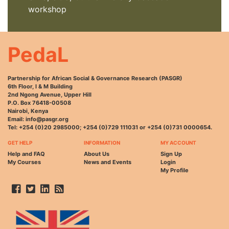
workshop
PedaL
Partnership for African Social & Governance Research (PASGR)
6th Floor, I & M Building
2nd Ngong Avenue, Upper Hill
P.O. Box 76418-00508
Nairobi, Kenya
Email: info@pasgr.org
Tel: +254 (0)20 2985000; +254 (0)729 111031 or +254 (0)731 0000654.
GET HELP
INFORMATION
MY ACCOUNT
Help and FAQ
About Us
Sign Up
My Courses
News and Events
Login
My Profile