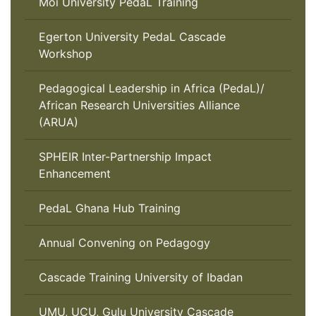
Moi University PedaL Training
Egerton University PedaL Cascade
Workshop
Pedagogical Leadership in Africa (PedaL)/
African Research Universities Alliance
(ARUA)
SPHEIR Inter-Partnership Impact
Enhancement
PedaL Ghana Hub Training
Annual Convening on Pedagogy
Cascade Training University of Ibadan
UMU, UCU, Gulu University Cascade