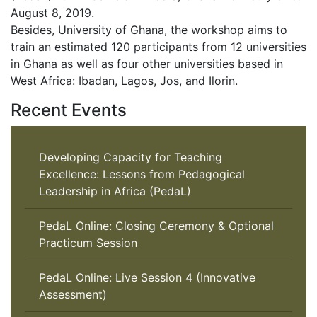
August 8, 2019.
Besides, University of Ghana, the workshop aims to
train an estimated 120 participants from 12 universities
in Ghana as well as four other universities based in
West Africa: Ibadan, Lagos, Jos, and Ilorin.
Recent Events
Developing Capacity for Teaching
Excellence: Lessons from Pedagogical
Leadership in Africa (PedaL)
PedaL Online: Closing Ceremony & Optional
Practicum Session
PedaL Online: Live Session 4 (Innovative
Assessment)