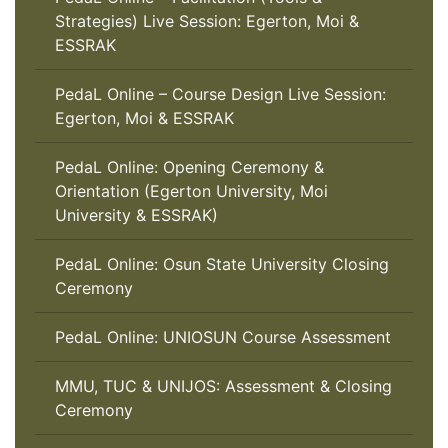
Strategies) Live Session: Egerton, Moi &
ESSRAK
PedaL Online – Course Design Live Session:
Egerton, Moi & ESSRAK
PedaL Online: Opening Ceremony &
Orientation (Egerton University, Moi
University & ESSRAK)
PedaL Online: Osun State University Closing
Ceremony
PedaL Online: UNIOSUN Course Assessment
MMU, TUC & UNIJOS: Assessment & Closing
Ceremony