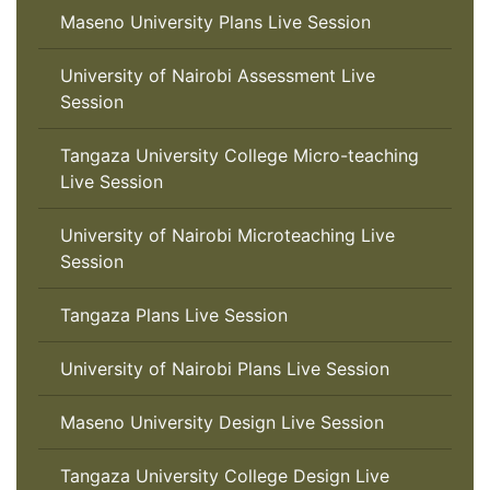
Maseno University Plans Live Session
University of Nairobi Assessment Live
Session
Tangaza University College Micro-teaching
Live Session
University of Nairobi Microteaching Live
Session
Tangaza Plans Live Session
University of Nairobi Plans Live Session
Maseno University Design Live Session
Tangaza University College Design Live