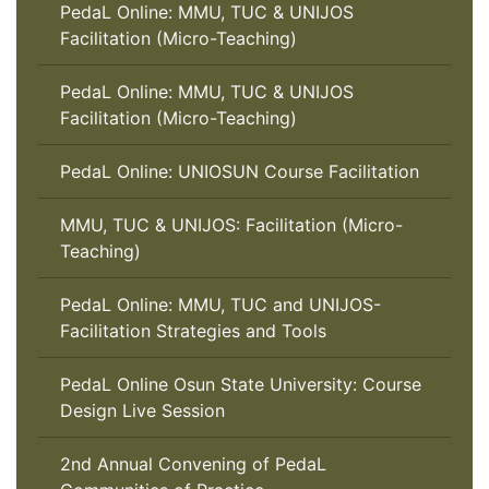
PedaL Online: MMU, TUC & UNIJOS
Facilitation (Micro-Teaching)
PedaL Online: MMU, TUC & UNIJOS
Facilitation (Micro-Teaching)
PedaL Online: UNIOSUN Course Facilitation
MMU, TUC & UNIJOS: Facilitation (Micro-
Teaching)
PedaL Online: MMU, TUC and UNIJOS-
Facilitation Strategies and Tools
PedaL Online Osun State University: Course
Design Live Session
2nd Annual Convening of PedaL