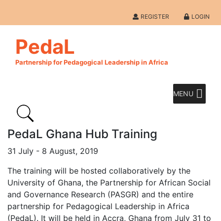
REGISTER
LOGIN
PedaL
Partnership for Pedagogical Leadership in Africa
MENU
PedaL Ghana Hub Training
31 July - 8 August, 2019
The training will be hosted collaboratively by the
University of Ghana, the Partnership for African Social
and Governance Research (PASGR) and the entire
partnership for Pedagogical Leadership in Africa
(PedaL). It will be held in Accra, Ghana from July 31 to