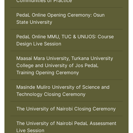
Communities of Practice
PedaL Online Opening Ceremony: Osun
State University
PedaL Online MMU, TUC & UNIJOS: Course
Design Live Session
Maasai Mara University, Turkana University
College and University of Jos PedaL
Training Opening Ceremony
Masinde Muliro University of Science and
Technology Closing Ceremony
The University of Nairobi Closing Ceremony
The University of Nairobi PedaL Assessment
Live Session