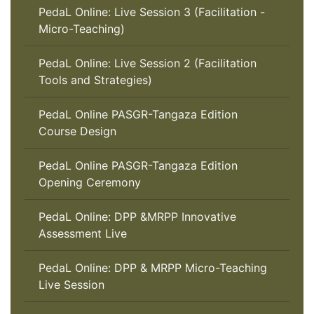
PedaL Online: Live Session 3 (Facilitation -
Micro-Teaching)
PedaL Online: Live Session 2 (Facilitation
Tools and Strategies)
PedaL Online PASGR-Tangaza Edition
Course Design
PedaL Online PASGR-Tangaza Edition
Opening Ceremony
PedaL Online: DPP &MRPP Innovative
Assessment Live
PedaL Online: DPP & MRPP Micro-Teaching
Live Session