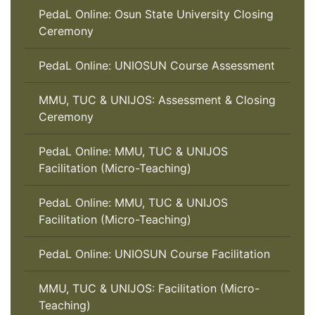
PedaL Online: Osun State University Closing
Ceremony
PedaL Online: UNIOSUN Course Assessment
MMU, TUC & UNIJOS: Assessment & Closing
Ceremony
PedaL Online: MMU, TUC & UNIJOS
Facilitation (Micro-Teaching)
PedaL Online: MMU, TUC & UNIJOS
Facilitation (Micro-Teaching)
PedaL Online: UNIOSUN Course Facilitation
MMU, TUC & UNIJOS: Facilitation (Micro-
Teaching)