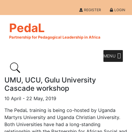
REGISTER
LOGIN
PedaL
Partnership for Pedagogical Leadership in Africa
MENU
UMU, UCU, Gulu University
Cascade workshop
10 April - 22 May, 2019
The PedaL training is being co-hosted by Uganda
Martyrs University and Uganda Christian University.
Both Universities have had a long-standing
relationship with the Partnership for African Social and