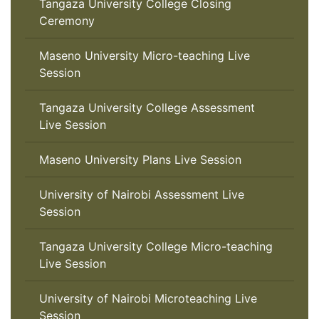
Tangaza University College Closing
Ceremony
Maseno University Micro-teaching Live
Session
Tangaza University College Assessment
Live Session
Maseno University Plans Live Session
University of Nairobi Assessment Live
Session
Tangaza University College Micro-teaching
Live Session
University of Nairobi Microteaching Live
Session