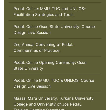
PedaL Online: MMU, TUC and UNIJOS-
Facilitation Strategies and Tools
PedaL Online Osun State University: Course
Design Live Session
2nd Annual Convening of PedaL
Communities of Practice
PedaL Online Opening Ceremony: Osun
State University
PedaL Online MMU, TUC & UNIJOS: Course
Design Live Session
Maasai Mara University, Turkana University
College and University of Jos PedaL