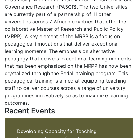
Governance Research (PASGR). The two Universities
are currently part of a partnership of 11 other
universities across 7 African countries that offer the
collaborative Master of Research and Public Policy
(MRPP). A key element of the MRPP is a focus on
pedagogical innovations that deliver exceptional
learning moments. The emphasis on alternative
pedagogy that delivers exceptional learning moments
that has been emphasized on the MRPP has now been
crystalized through the PedaL training program. This
pedagogical training is aimed at equipping teaching
staff to deliver courses across a range of university
programmes innovatively so as to maximize learning
outcomes.
Recent Events
Developing Capacity for Teaching