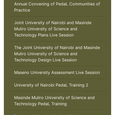
Annual Convening of PedaL Communities of
Practice
Joint University of Nairobi and Masinde
Muliro University of Science and
Technology Plans Live Session
The Joint University of Nairobi and Masinde
Muliro University of Science and
Technology Design Live Session
Maseno University Assessment Live Session
University of Nairobi PedaL Training 2
Masinde Muliro University of Science and
Technology PedaL Training