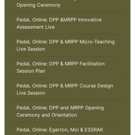
Opening Ceremony
PedaL Online: DPP &MRPP Innovative
Assessment Live
PedaL Online: DPP & MRPP Micro-Teaching
Live Session
PedaL Online: DPP & MRPP Facilitation
Session Plan
PedaL Online: DPP & MRPP Course Design
Live Session
PedaL Online: DPP and MRPP Opening
Ceremony and Orientation
PedaL Online: Egerton, Moi & ESSRAK