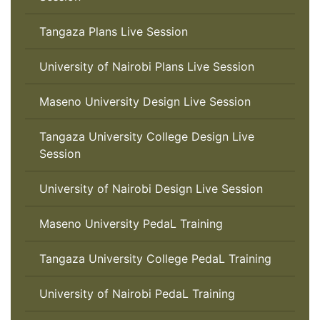
Tangaza Plans Live Session
University of Nairobi Plans Live Session
Maseno University Design Live Session
Tangaza University College Design Live
Session
University of Nairobi Design Live Session
Maseno University PedaL Training
Tangaza University College PedaL Training
University of Nairobi PedaL Training