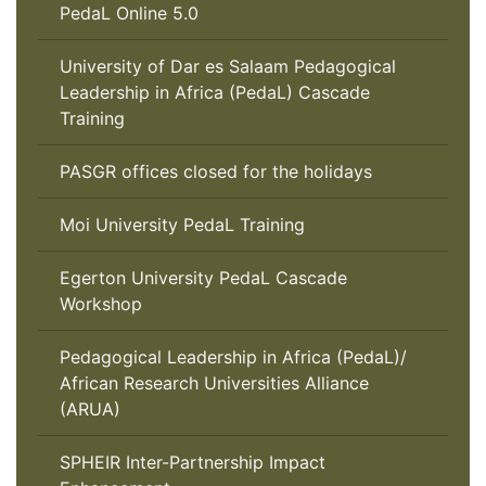
PedaL Online 5.0
University of Dar es Salaam Pedagogical
Leadership in Africa (PedaL) Cascade
Training
PASGR offices closed for the holidays
Moi University PedaL Training
Egerton University PedaL Cascade
Workshop
Pedagogical Leadership in Africa (PedaL)/
African Research Universities Alliance
(ARUA)
SPHEIR Inter-Partnership Impact