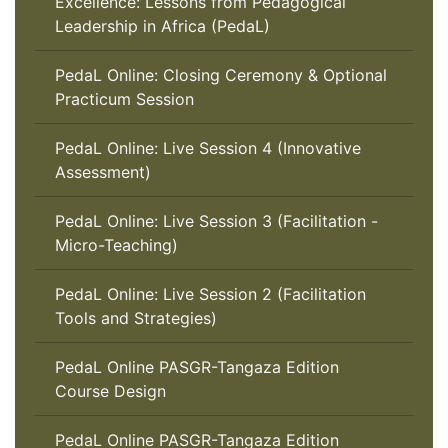
Excellence: Lessons from Pedagogical
Leadership in Africa (PedaL)
PedaL Online: Closing Ceremony & Optional
Practicum Session
PedaL Online: Live Session 4 (Innovative
Assessment)
PedaL Online: Live Session 3 (Facilitation -
Micro-Teaching)
PedaL Online: Live Session 2 (Facilitation
Tools and Strategies)
PedaL Online PASGR-Tangaza Edition
Course Design
PedaL Online PASGR-Tangaza Edition