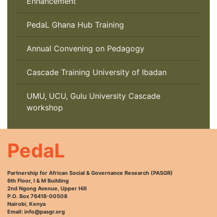
Enhancement
PedaL Ghana Hub Training
Annual Convening on Pedagogy
Cascade Training University of Ibadan
UMU, UCU, Gulu University Cascade
workshop
PedaL
Partnership for African Social & Governance Research (PASGR)
6th Floor, I & M Building
2nd Ngong Avenue, Upper Hill
P.O. Box 76418-00508
Nairobi, Kenya
Email: info@pasgr.org