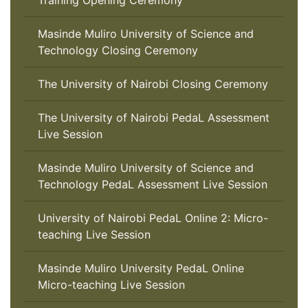
Training Opening Ceremony
Masinde Muliro University of Science and
Technology Closing Ceremony
The University of Nairobi Closing Ceremony
The University of Nairobi PedaL Assessment
Live Session
Masinde Muliro University of Science and
Technology PedaL Assessment Live Session
University of Nairobi PedaL Online 2: Micro-
teaching Live Session
Masinde Muliro University PedaL Online
Micro-teaching Live Session