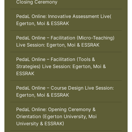
Closing Ceremony
PedaL Online: Innovative Assessment Live(
Egerton, Moi & ESSRAK
PedaL Online – Facilitation (Micro-Teaching)
Live Session: Egerton, Moi & ESSRAK
PedaL Online – Facilitation (Tools &
Strategies) Live Session: Egerton, Moi &
ESSRAK
PedaL Online – Course Design Live Session:
Egerton, Moi & ESSRAK
PedaL Online: Opening Ceremony &
Orientation (Egerton University, Moi
University & ESSRAK)