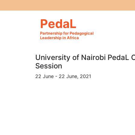
PedaL
Partnership for Pedagogical
Leadership in Africa
University of Nairobi PedaL 
Session
22 June - 22 June, 2021