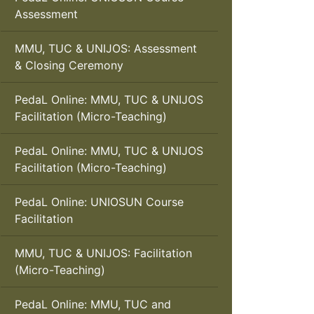
Assessment
MMU, TUC & UNIJOS: Assessment
& Closing Ceremony
PedaL Online: MMU, TUC & UNIJOS
Facilitation (Micro-Teaching)
PedaL Online: MMU, TUC & UNIJOS
Facilitation (Micro-Teaching)
PedaL Online: UNIOSUN Course
Facilitation
MMU, TUC & UNIJOS: Facilitation
(Micro-Teaching)
PedaL Online: MMU, TUC and