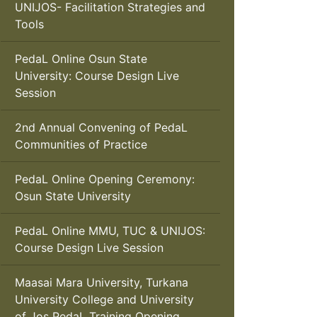
UNIJOS- Facilitation Strategies and
Tools
PedaL Online Osun State
University: Course Design Live
Session
2nd Annual Convening of PedaL
Communities of Practice
PedaL Online Opening Ceremony:
Osun State University
PedaL Online MMU, TUC & UNIJOS:
Course Design Live Session
Maasai Mara University, Turkana
University College and University
of Jos PedaL Training Opening