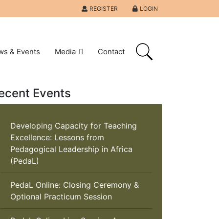
REGISTER
LOGIN
ws & Events
Media
Contact
ecent Events
Developing Capacity for Teaching
Excellence: Lessons from
Pedagogical Leadership in Africa
(PedaL)
PedaL Online: Closing Ceremony &
Optional Practicum Session