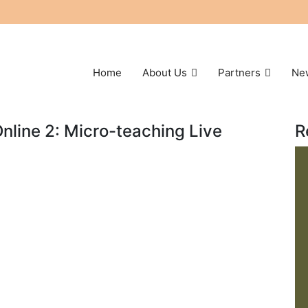
Home
About Us
Partners
Ne
Online 2: Micro-teaching Live
R