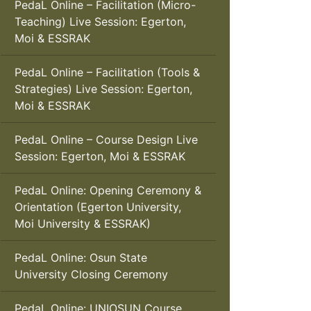
PedaL Online – Facilitation (Micro-
Teaching) Live Session: Egerton,
Moi & ESSRAK
PedaL Online – Facilitation (Tools &
Strategies) Live Session: Egerton,
Moi & ESSRAK
PedaL Online – Course Design Live
Session: Egerton, Moi & ESSRAK
PedaL Online: Opening Ceremony &
Orientation (Egerton University,
Moi University & ESSRAK)
PedaL Online: Osun State
University Closing Ceremony
PedaL Online: UNIOSUN Course