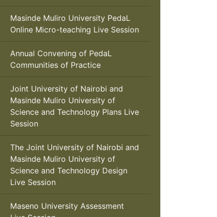
Masinde Muliro University PedaL
Online Micro-teaching Live Session
Annual Convening of PedaL
Communities of Practice
Joint University of Nairobi and
Masinde Muliro University of
Science and Technology Plans Live
Session
The Joint University of Nairobi and
Masinde Muliro University of
Science and Technology Design
Live Session
Maseno University Assessment