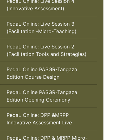
PedaL Online: Live Session 4
(Innovative Assessment)
PedaL Online: Live Session 3
(Facilitation -Micro-Teaching)
PedaL Online: Live Session 2
(Facilitation Tools and Strategies)
PedaL Online PASGR-Tangaza
Edition Course Design
PedaL Online PASGR-Tangaza
Edition Opening Ceremony
PedaL Online: DPP &MRPP
Innovative Assessment Live
PedaL Online: DPP & MRPP Micro-