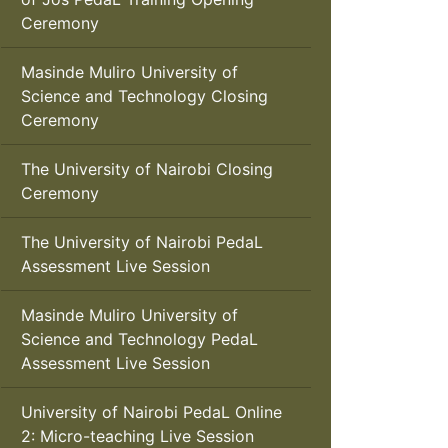
Ceremony
Masinde Muliro University of
Science and Technology Closing
Ceremony
The University of Nairobi Closing
Ceremony
The University of Nairobi PedaL
Assessment Live Session
Masinde Muliro University of
Science and Technology PedaL
Assessment Live Session
University of Nairobi PedaL Online
2: Micro-teaching Live Session