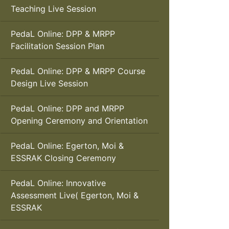
Teaching Live Session
PedaL Online: DPP & MRPP
Facilitation Session Plan
PedaL Online: DPP & MRPP Course
Design Live Session
PedaL Online: DPP and MRPP
Opening Ceremony and Orientation
PedaL Online: Egerton, Moi &
ESSRAK Closing Ceremony
PedaL Online: Innovative
Assessment Live( Egerton, Moi &
ESSRAK