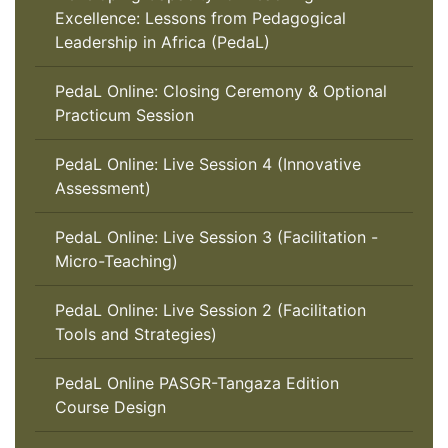
Excellence: Lessons from Pedagogical
Leadership in Africa (PedaL)
PedaL Online: Closing Ceremony & Optional
Practicum Session
PedaL Online: Live Session 4 (Innovative
Assessment)
PedaL Online: Live Session 3 (Facilitation -
Micro-Teaching)
PedaL Online: Live Session 2 (Facilitation
Tools and Strategies)
PedaL Online PASGR-Tangaza Edition
Course Design