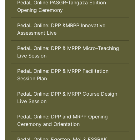
PedaL Online PASGR-Tangaza Edition
Opening Ceremony
PedaL Online: DPP &MRPP Innovative
Assessment Live
PedaL Online: DPP & MRPP Micro-Teaching
Live Session
PedaL Online: DPP & MRPP Facilitation
Session Plan
PedaL Online: DPP & MRPP Course Design
Live Session
PedaL Online: DPP and MRPP Opening
Ceremony and Orientation
PedaL Online: Egerton, Moi & ESSRAK