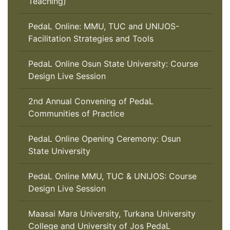
Teaching)
PedaL Online: MMU, TUC and UNIJOS-
Facilitation Strategies and Tools
PedaL Online Osun State University: Course
Design Live Session
2nd Annual Convening of PedaL
Communities of Practice
PedaL Online Opening Ceremony: Osun
State University
PedaL Online MMU, TUC & UNIJOS: Course
Design Live Session
Maasai Mara University, Turkana University
College and University of Jos PedaL