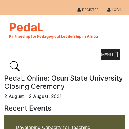
REGISTER
LOGIN
PedaL
Partnership for Pedagogical Leadership in Africa
MENU
PedaL Online: Osun State University
Closing Ceremony
2 August - 2 August, 2021
Recent Events
Developing Capacity for Teaching