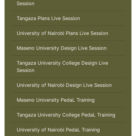
Session
Tangaza Plans Live Session
University of Nairobi Plans Live Session
Maseno University Design Live Session
Tangaza University College Design Live
Session
University of Nairobi Design Live Session
Maseno University PedaL Training
Tangaza University College PedaL Training
University of Nairobi PedaL Training