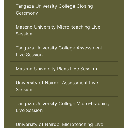
Tangaza University College Closing
Ceremony
Maseno University Micro-teaching Live
Session
Tangaza University College Assessment
Live Session
Maseno University Plans Live Session
University of Nairobi Assessment Live
Session
Tangaza University College Micro-teaching
Live Session
University of Nairobi Microteaching Live