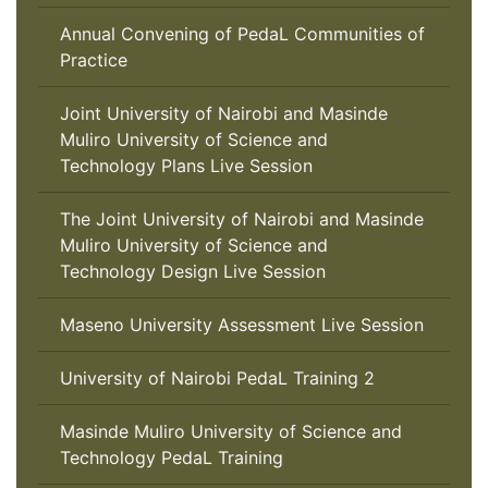
Annual Convening of PedaL Communities of
Practice
Joint University of Nairobi and Masinde
Muliro University of Science and
Technology Plans Live Session
The Joint University of Nairobi and Masinde
Muliro University of Science and
Technology Design Live Session
Maseno University Assessment Live Session
University of Nairobi PedaL Training 2
Masinde Muliro University of Science and
Technology PedaL Training