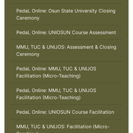
PedaL Online: Osun State University Closing
Ceremony
PedaL Online: UNIOSUN Course Assessment
MMU, TUC & UNIJOS: Assessment & Closing
Ceremony
PedaL Online: MMU, TUC & UNIJOS
Facilitation (Micro-Teaching)
PedaL Online: MMU, TUC & UNIJOS
Facilitation (Micro-Teaching)
PedaL Online: UNIOSUN Course Facilitation
MMU, TUC & UNIJOS: Facilitation (Micro-