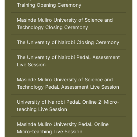
Training Opening Ceremony
Masinde Muliro University of Science and
Technology Closing Ceremony
The University of Nairobi Closing Ceremony
The University of Nairobi PedaL Assessment
Live Session
Masinde Muliro University of Science and
Technology PedaL Assessment Live Session
University of Nairobi PedaL Online 2: Micro-
teaching Live Session
Masinde Muliro University PedaL Online
Micro-teaching Live Session