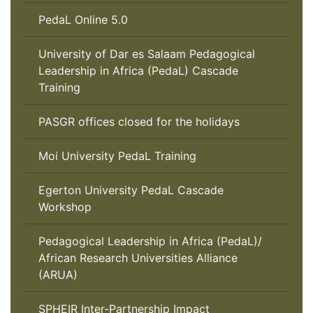
PedaL Online 5.0
University of Dar es Salaam Pedagogical
Leadership in Africa (PedaL) Cascade
Training
PASGR offices closed for the holidays
Moi University PedaL Training
Egerton University PedaL Cascade
Workshop
Pedagogical Leadership in Africa (PedaL)/
African Research Universities Alliance
(ARUA)
SPHEIR Inter-Partnership Impact