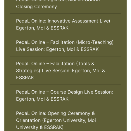
Closing Ceremony
PedaL Online: Innovative Assessment Live(
Egerton, Moi & ESSRAK
PedaL Online – Facilitation (Micro-Teaching)
Live Session: Egerton, Moi & ESSRAK
PedaL Online – Facilitation (Tools &
Strategies) Live Session: Egerton, Moi &
ESSRAK
PedaL Online – Course Design Live Session:
Egerton, Moi & ESSRAK
PedaL Online: Opening Ceremony &
Orientation (Egerton University, Moi
University & ESSRAK)