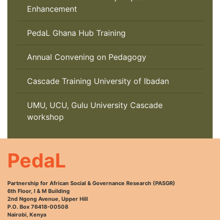
Enhancement
PedaL Ghana Hub Training
Annual Convening on Pedagogy
Cascade Training University of Ibadan
UMU, UCU, Gulu University Cascade
workshop
PedaL
Partnership for African Social & Governance Research (PASGR)
6th Floor, I & M Building
2nd Ngong Avenue, Upper Hill
P.O. Box 76418-00508
Nairobi, Kenya